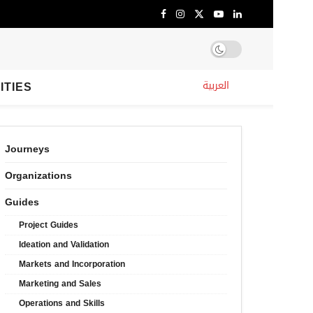
ITIES
العربية
Journeys
Organizations
Guides
Project Guides
Ideation and Validation
Markets and Incorporation
Marketing and Sales
Operations and Skills