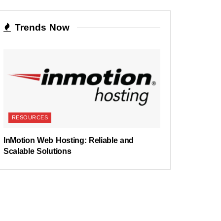
Trends Now
RESOURCES
InMotion Web Hosting: Reliable and
Scalable Solutions