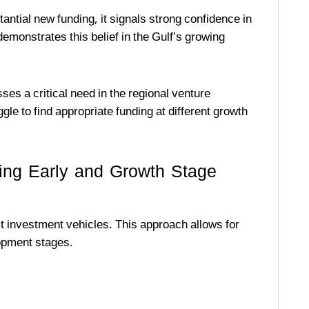
ntial new funding, it signals strong confidence in
emonstrates this belief in the Gulf’s growing
ses a critical need in the regional venture
e to find appropriate funding at different growth
ing Early and Growth Stage
ct investment vehicles. This approach allows for
opment stages.