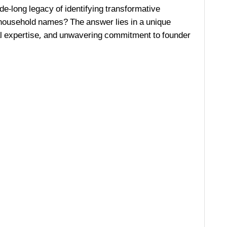
de-long legacy of identifying transformative
ousehold names? The answer lies in a unique
al expertise, and unwavering commitment to founder