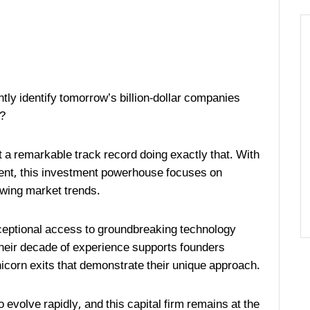
ntly identify tomorrow’s billion-dollar companies
l?
t a remarkable track record doing exactly that. With
ent, this investment powerhouse focuses on
lowing market trends.
xceptional access to groundbreaking technology
eir decade of experience supports founders
unicorn exits that demonstrate their unique approach.
evolve rapidly, and this capital firm remains at the