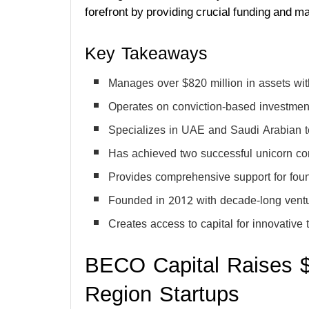
forefront by providing crucial funding and m
Key Takeaways
Manages over $820 million in assets wit
Operates on conviction-based investment
Specializes in UAE and Saudi Arabian 
Has achieved two successful unicorn c
Provides comprehensive support for foun
Founded in 2012 with decade-long ventu
Creates access to capital for innovativ
BECO Capital Raises $3
Region Startups