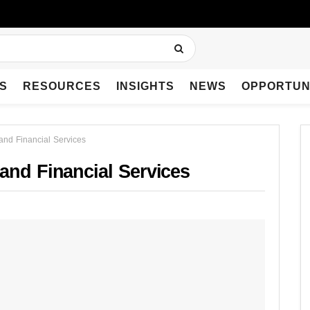
S
RESOURCES
INSIGHTS
NEWS
OPPORTUN
and Financial Services
and Financial Services