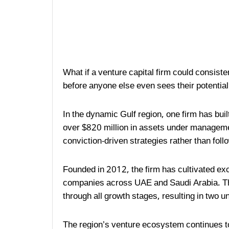
What if a venture capital firm could consiste
before anyone else even sees their potentia
In the dynamic Gulf region, one firm has buil
over $820 million in assets under managem
conviction-driven strategies rather than fol
Founded in 2012, the firm has cultivated e
companies across UAE and Saudi Arabia. Th
through all growth stages, resulting in two 
The region’s venture ecosystem continues to 