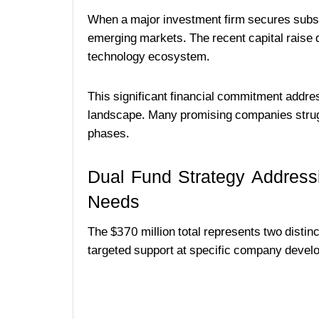
When a major investment firm secures substa
emerging markets. The recent capital raise d
technology ecosystem.
This significant financial commitment addres
landscape. Many promising companies struggl
phases.
Dual Fund Strategy Address
Needs
The $370 million total represents two distin
targeted support at specific company devel