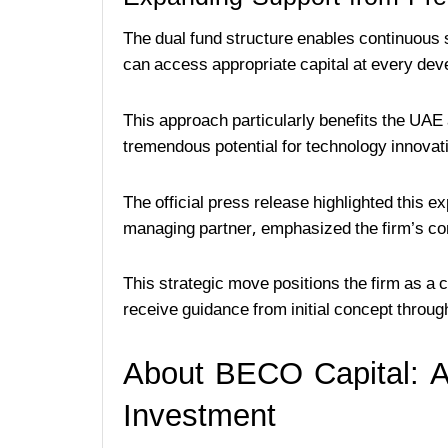
The dual fund structure enables continuous
can access appropriate capital at every de
This approach particularly benefits the UA
tremendous potential for technology innovat
The official press release highlighted this 
managing partner, emphasized the firm’s co
This strategic move positions the firm as a
receive guidance from initial concept through
About BECO Capital: A
Investment