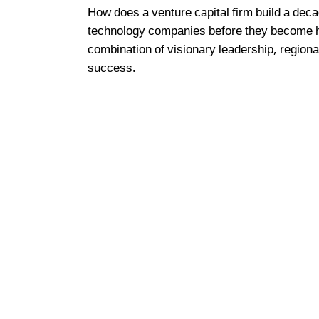
How does a venture capital firm build a deca
technology companies before they become h
combination of visionary leadership, region
success.