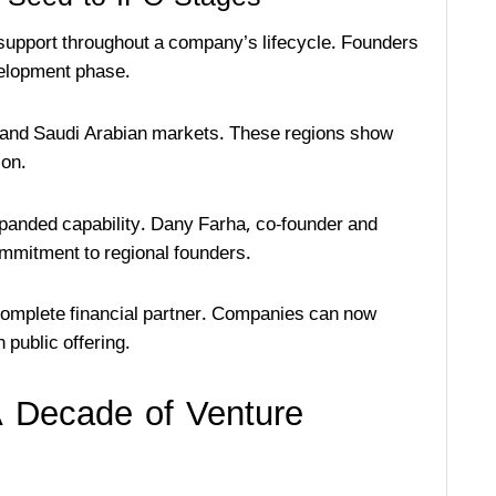
 support throughout a company’s lifecycle. Founders
velopment phase.
E and Saudi Arabian markets. These regions show
ion.
expanded capability. Dany Farha, co-founder and
mmitment to regional founders.
 complete financial partner. Companies can now
 public offering.
 Decade of Venture