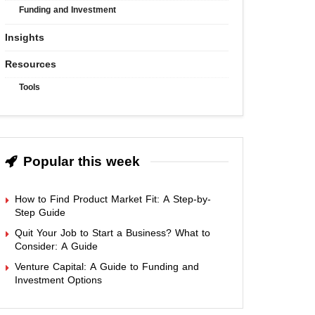
Funding and Investment
Insights
Resources
Tools
Popular this week
How to Find Product Market Fit: A Step-by-
Step Guide
Quit Your Job to Start a Business? What to
Consider: A Guide
Venture Capital: A Guide to Funding and
Investment Options