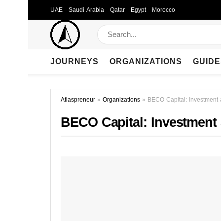
UAE
Saudi Arabia
Qatar
Egypt
Morocco
JOURNEYS
ORGANIZATIONS
GUIDE
Atlaspreneur
»
Organizations
»
BECO Capital: Investment 
BECO Capital: Investment 