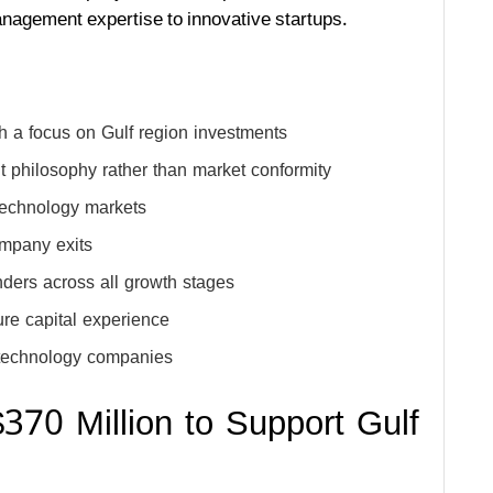
anagement expertise to innovative startups.
h a focus on Gulf region investments
 philosophy rather than market conformity
technology markets
ompany exits
ders across all growth stages
re capital experience
e technology companies
70 Million to Support Gulf