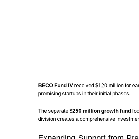
BECO Fund IV
received $120 million for ear
promising startups in their initial phases.
The separate
$250 million growth fund
foc
division creates a comprehensive investmen
Expanding Support from Pre