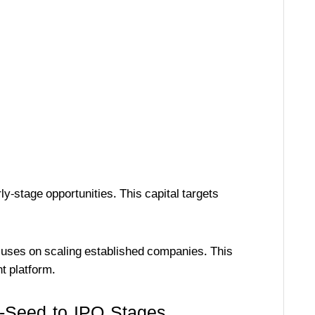
ly-stage opportunities. This capital targets
uses on scaling established companies. This
t platform.
-Seed to IPO Stages