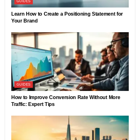
GUIDES
Learn How to Create a Positioning Statement for
Your Brand
GUIDES
How to Improve Conversion Rate Without More
Traffic: Expert Tips