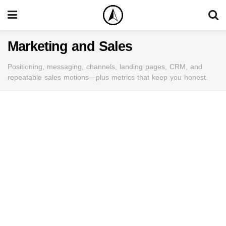
Marketing and Sales
Positioning, messaging, channels, landing pages, CRM, and
repeatable sales motions—plus metrics that keep you honest.