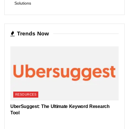
Solutions
Trends Now
RESOURCES
UberSuggest: The Ultimate Keyword Research
Tool