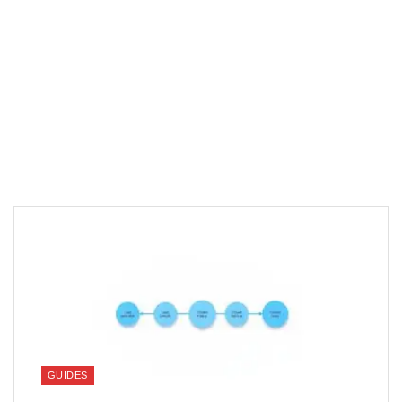
GUIDES