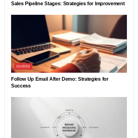
Sales Pipeline Stages: Strategies for Improvement
GUIDES
Follow Up Email After Demo: Strategies for
Success