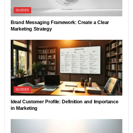
GUIDES
Brand Messaging Framework: Create a Clear
Marketing Strategy
GUIDES
Ideal Customer Profile: Definition and Importance
in Marketing