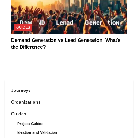
GUIDES
Demand Generation vs Lead Generation: What’s
the Difference?
Journeys
Organizations
Guides
Project Guides
Ideation and Validation