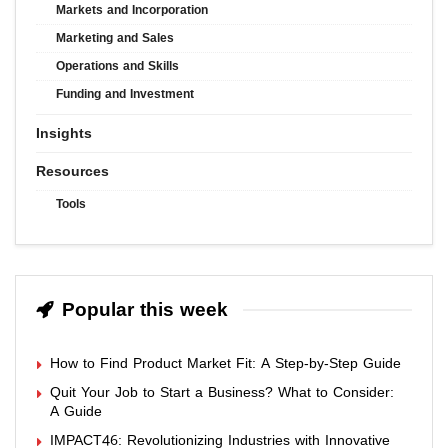
Markets and Incorporation
Marketing and Sales
Operations and Skills
Funding and Investment
Insights
Resources
Tools
Popular this week
How to Find Product Market Fit: A Step-by-Step Guide
Quit Your Job to Start a Business? What to Consider:
A Guide
IMPACT46: Revolutionizing Industries with Innovative