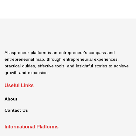
Atlaspreneur platform is an entrepreneur's compass and
entrepreneurial map, through entrepreneurial experiences,
practical guides, effective tools, and insightful stories to achieve
growth and expansion.
Useful Links
About
Contact Us
Informational Platforms