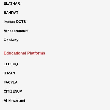
ELATHAR
BAHIYAT
Impact DOTS
Africapreneurs
Oppiway
Educational Platforms
ELUFUQ
ITIZAN
FACYLA
CITIZENUP
Al-khwarizmi