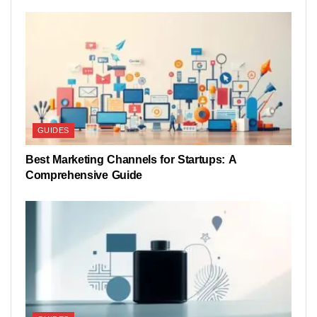
GUIDES
Best Marketing Channels for Startups: A
Comprehensive Guide