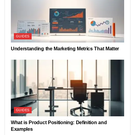
GUIDES
Understanding the Marketing Metrics That Matter
GUIDES
What is Product Positioning: Definition and
Examples