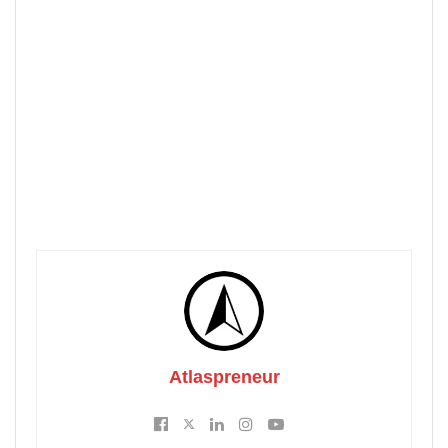
Atlaspreneur