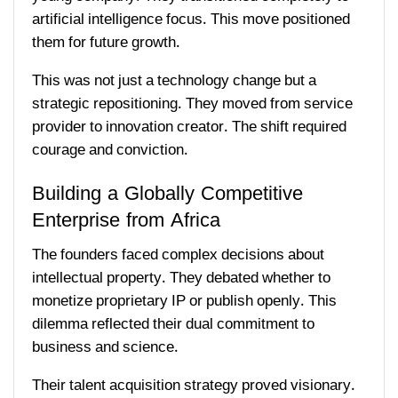
artificial intelligence focus. This move positioned
them for future growth.
This was not just a technology change but a
strategic repositioning. They moved from service
provider to innovation creator. The shift required
courage and conviction.
Building a Globally Competitive
Enterprise from Africa
The founders faced complex decisions about
intellectual property. They debated whether to
monetize proprietary IP or publish openly. This
dilemma reflected their dual commitment to
business and science.
Their talent acquisition strategy proved visionary.