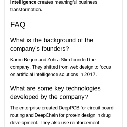
intelligence
creates meaningful business
transformation.
FAQ
What is the background of the
company’s founders?
Karim Beguir and Zohra Slim founded the
company. They shifted from web design to focus
on artificial intelligence solutions in 2017.
What are some key technologies
developed by the company?
The enterprise created DeepPCB for circuit board
routing and DeepChain for protein design in drug
development. They also use reinforcement