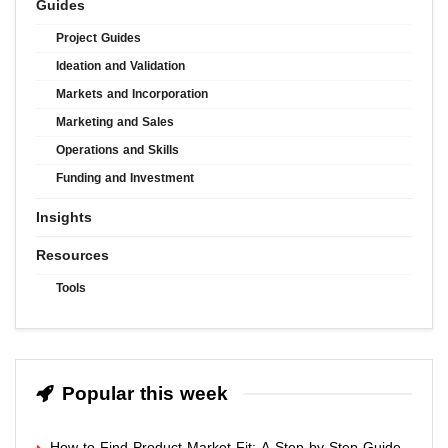
Guides
Project Guides
Ideation and Validation
Markets and Incorporation
Marketing and Sales
Operations and Skills
Funding and Investment
Insights
Resources
Tools
Popular this week
How to Find Product Market Fit: A Step-by-Step Guide