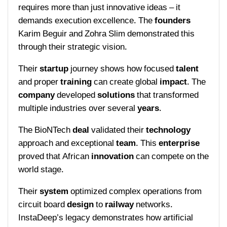
requires more than just innovative ideas – it
demands execution excellence. The
founders
Karim Beguir and Zohra Slim demonstrated this
through their strategic vision.
Their
startup
journey shows how focused
talent
and proper
training
can create global
impact
. The
company
developed
solutions
that transformed
multiple industries over several
years
.
The BioNTech
deal
validated their
technology
approach and exceptional
team
. This
enterprise
proved that African
innovation
can compete on the
world stage.
Their
system
optimized complex operations from
circuit board
design
to
railway
networks.
InstaDeep’s legacy demonstrates how artificial