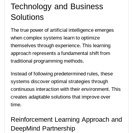
Technology and Business
Solutions
The true power of artificial intelligence emerges
when complex systems learn to optimize
themselves through experience. This learning
approach represents a fundamental shift from
traditional programming methods.
Instead of following predetermined rules, these
systems discover optimal strategies through
continuous interaction with their environment. This
creates adaptable solutions that improve over
time.
Reinforcement Learning Approach and
DeepMind Partnership