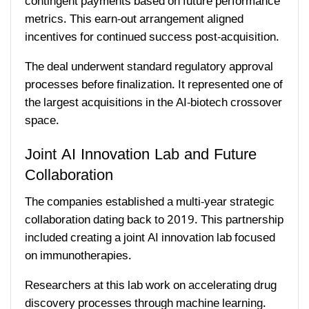
contingent payments based on future performance
metrics. This earn-out arrangement aligned
incentives for continued success post-acquisition.
The deal underwent standard regulatory approval
processes before finalization. It represented one of
the largest acquisitions in the AI-biotech crossover
space.
Joint AI Innovation Lab and Future
Collaboration
The companies established a multi-year strategic
collaboration dating back to 2019. This partnership
included creating a joint AI innovation lab focused
on immunotherapies.
Researchers at this lab work on accelerating drug
discovery processes through machine learning.