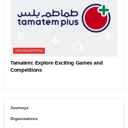
ORGANIZATIONS
Tamatem: Explore Exciting Games and
Competitions
Journeys
Organizations