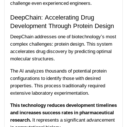
challenge even experienced engineers.
DeepChain: Accelerating Drug
Development Through Protein Design
DeepChain addresses one of biotechnology’s most
complex challenges: protein design. This system
accelerates drug discovery by predicting optimal
molecular structures.
The AI analyzes thousands of potential protein
configurations to identify those with desired
properties. This process traditionally required
extensive laboratory experimentation.
This technology reduces development timelines
and increases success rates in pharmaceutical
research.
It represents a significant advancement