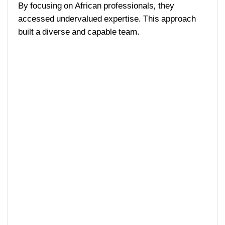
By focusing on African professionals, they
accessed undervalued expertise. This approach
built a diverse and capable team.