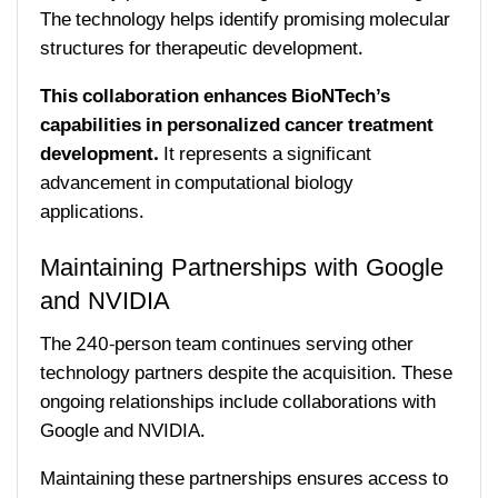
The technology helps identify promising molecular
structures for therapeutic development.
This collaboration enhances BioNTech’s
capabilities in personalized cancer treatment
development.
It represents a significant
advancement in computational biology
applications.
Maintaining Partnerships with Google
and NVIDIA
The 240-person team continues serving other
technology partners despite the acquisition. These
ongoing relationships include collaborations with
Google and NVIDIA.
Maintaining these partnerships ensures access to