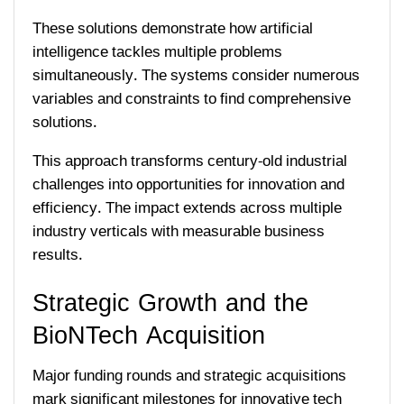
These solutions demonstrate how artificial
intelligence tackles multiple problems
simultaneously. The systems consider numerous
variables and constraints to find comprehensive
solutions.
This approach transforms century-old industrial
challenges into opportunities for innovation and
efficiency. The impact extends across multiple
industry verticals with measurable business
results.
Strategic Growth and the
BioNTech Acquisition
Major funding rounds and strategic acquisitions
mark significant milestones for innovative tech