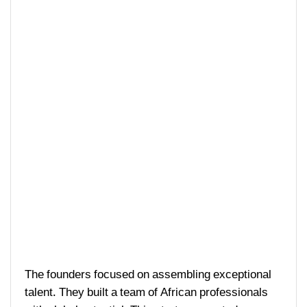
The founders focused on assembling exceptional
talent. They built a team of African professionals