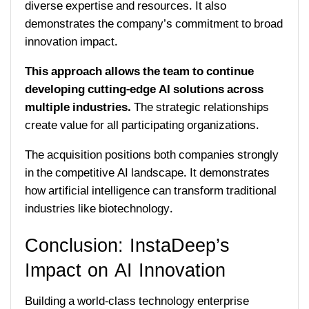
diverse expertise and resources. It also
demonstrates the company’s commitment to broad
innovation impact.
This approach allows the team to continue
developing cutting-edge AI solutions across
multiple industries.
The strategic relationships
create value for all participating organizations.
The acquisition positions both companies strongly
in the competitive AI landscape. It demonstrates
how artificial intelligence can transform traditional
industries like biotechnology.
Conclusion: InstaDeep’s
Impact on AI Innovation
Building a world-class technology enterprise