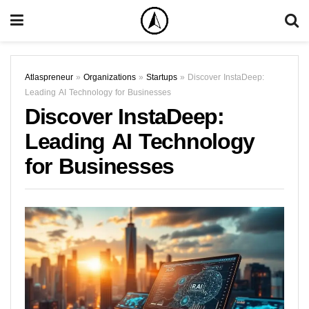
Atlaspreneur
»
Organizations
»
Startups
»
Discover InstaDeep:
Leading AI Technology for Businesses
Discover InstaDeep:
Leading AI Technology
for Businesses