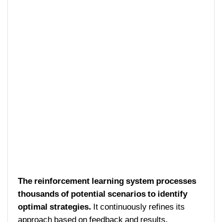
The reinforcement learning system processes
thousands of potential scenarios to identify
optimal strategies.
It continuously refines its
approach based on feedback and results.