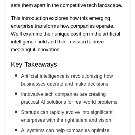
sets them apart in the competitive tech landscape.
This introduction explores how this emerging
enterprise transforms how companies operate.
We’ll examine their unique position in the artificial
intelligence field and their mission to drive
meaningful innovation.
Key Takeaways
Artificial intelligence is revolutionizing how
businesses operate and make decisions
Innovative tech companies are creating
practical AI solutions for real-world problems
Startups can rapidly evolve into significant
enterprises with the right talent and vision
AI systems can help companies optimize