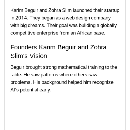
Karim Beguir and Zohra Slim launched their startup
in 2014. They began as a web design company
with big dreams. Their goal was building a globally
competitive enterprise from an African base.
Founders Karim Beguir and Zohra
Slim’s Vision
Beguir brought strong mathematical training to the
table. He saw patterns where others saw
problems. His background helped him recognize
AI’s potential early.