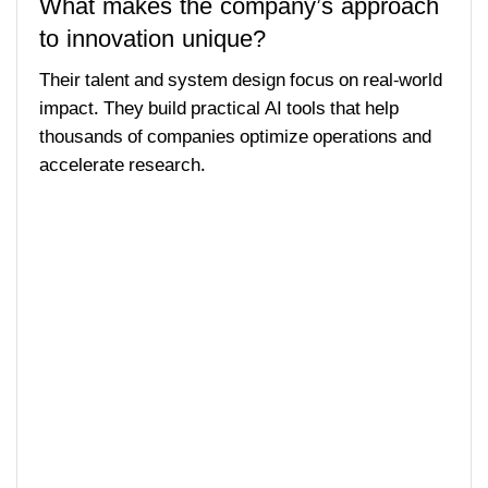
What makes the company’s approach
to innovation unique?
Their talent and system design focus on real-world
impact. They build practical AI tools that help
thousands of companies optimize operations and
accelerate research.