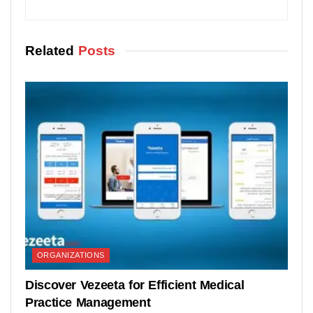
Related
Posts
ORGANIZATIONS
Discover Vezeeta for Efficient Medical
Practice Management