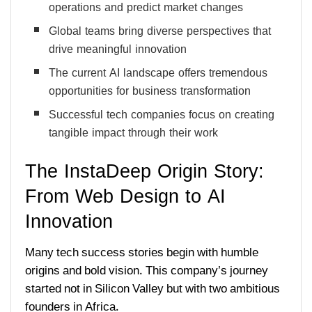
operations and predict market changes
Global teams bring diverse perspectives that
drive meaningful innovation
The current AI landscape offers tremendous
opportunities for business transformation
Successful tech companies focus on creating
tangible impact through their work
The InstaDeep Origin Story:
From Web Design to AI
Innovation
Many tech success stories begin with humble
origins and bold vision. This company’s journey
started not in Silicon Valley but with two ambitious
founders in Africa.