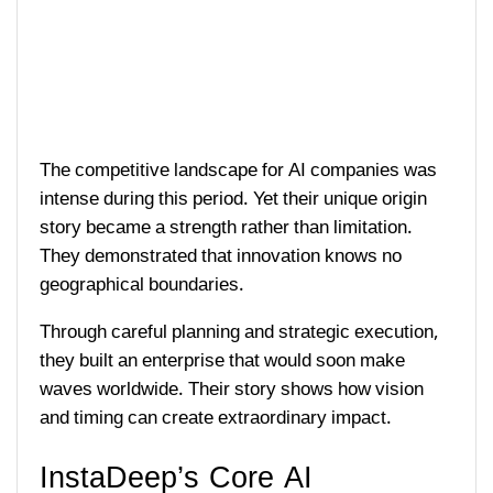
The competitive landscape for AI companies was
intense during this period. Yet their unique origin
story became a strength rather than limitation.
They demonstrated that innovation knows no
geographical boundaries.
Through careful planning and strategic execution,
they built an enterprise that would soon make
waves worldwide. Their story shows how vision
and timing can create extraordinary impact.
InstaDeep’s Core AI