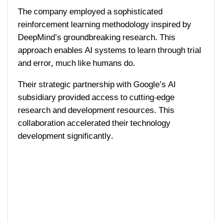
The company employed a sophisticated
reinforcement learning methodology inspired by
DeepMind’s groundbreaking research. This
approach enables AI systems to learn through trial
and error, much like humans do.
Their strategic partnership with Google’s AI
subsidiary provided access to cutting-edge
research and development resources. This
collaboration accelerated their technology
development significantly.