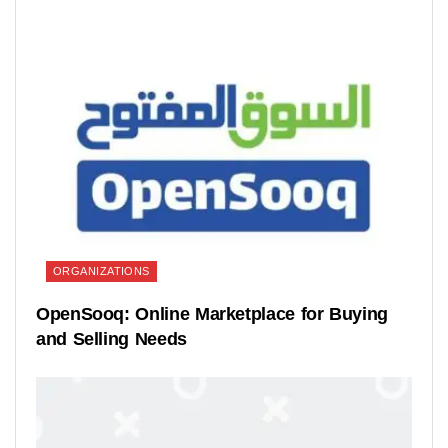
ORGANIZATIONS
OpenSooq: Online Marketplace for Buying
and Selling Needs