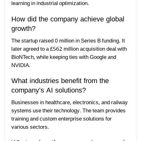
learning in industrial optimization.
How did the company achieve global
growth?
The startup raised 0 million in Series B funding. It
later agreed to a £562 million acquisition deal with
BioNTech, while keeping ties with Google and
NVIDIA.
What industries benefit from the
company’s AI solutions?
Businesses in healthcare, electronics, and railway
systems use their technology. The team provides
training and custom enterprise solutions for
various sectors.