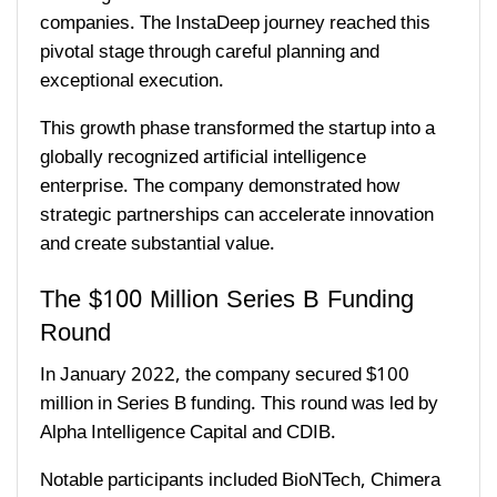
companies. The InstaDeep journey reached this
pivotal stage through careful planning and
exceptional execution.
This growth phase transformed the startup into a
globally recognized artificial intelligence
enterprise. The company demonstrated how
strategic partnerships can accelerate innovation
and create substantial value.
The $100 Million Series B Funding
Round
In January 2022, the company secured $100
million in Series B funding. This round was led by
Alpha Intelligence Capital and CDIB.
Notable participants included BioNTech, Chimera