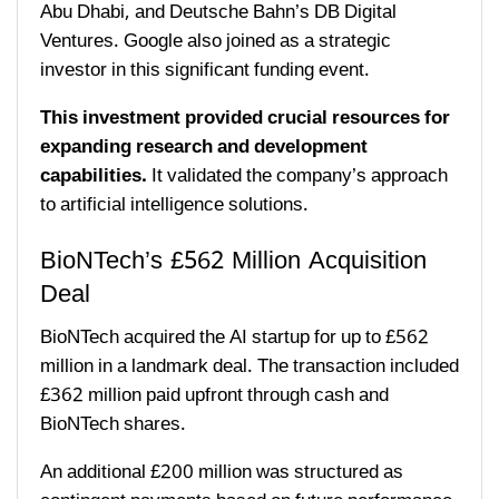
Abu Dhabi, and Deutsche Bahn’s DB Digital
Ventures. Google also joined as a strategic
investor in this significant funding event.
This investment provided crucial resources for
expanding research and development
capabilities.
It validated the company’s approach
to artificial intelligence solutions.
BioNTech’s £562 Million Acquisition
Deal
BioNTech acquired the AI startup for up to £562
million in a landmark deal. The transaction included
£362 million paid upfront through cash and
BioNTech shares.
An additional £200 million was structured as