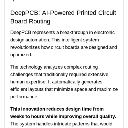
DeepPCB: AI-Powered Printed Circuit
Board Routing
DeepPCB represents a breakthrough in electronic
design automation. This intelligent system
revolutionizes how circuit boards are designed and
optimized.
The technology analyzes complex routing
challenges that traditionally required extensive
human expertise. It automatically generates
efficient layouts that minimize space and maximize
performance.
This innovation reduces design time from
weeks to hours while improving overall quality.
The system handles intricate patterns that would