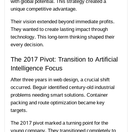
with global potential. This strategy created a
unique competitive advantage.
Their vision extended beyond immediate profits.
They wanted to create lasting impact through
technology. This long-term thinking shaped their
every decision.
The 2017 Pivot: Transition to Artificial
Intelligence Focus
After three years in web design, a crucial shift
occurred. Beguir identified century-old industrial
problems needing smart solutions. Container
packing and route optimization became key
targets.
The 2017 pivot marked a turning point for the
young company. They transitioned completely to