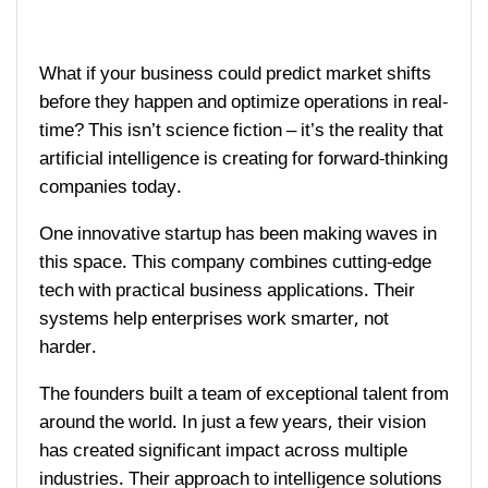
What if your business could predict market shifts
before they happen and optimize operations in real-
time? This isn’t science fiction – it’s the reality that
artificial intelligence is creating for forward-thinking
companies today.
One innovative startup has been making waves in
this space. This company combines cutting-edge
tech with practical business applications. Their
systems help enterprises work smarter, not
harder.
The founders built a team of exceptional talent from
around the world. In just a few years, their vision
has created significant impact across multiple
industries. Their approach to intelligence solutions