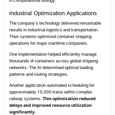
in computational biology.
Industrial Optimization Applications
The company’s technology delivered remarkable
results in industrial logistics and transportation.
Their systems optimized container shipping
operations for major maritime companies.
One implementation helped efficiently manage
thousands of containers across global shipping
networks. The AI determined optimal loading
patterns and routing strategies.
Another application automated scheduling for
approximately 10,000 trains within complex
railway systems.
This optimization reduced
delays and improved resource utilization
significantly.