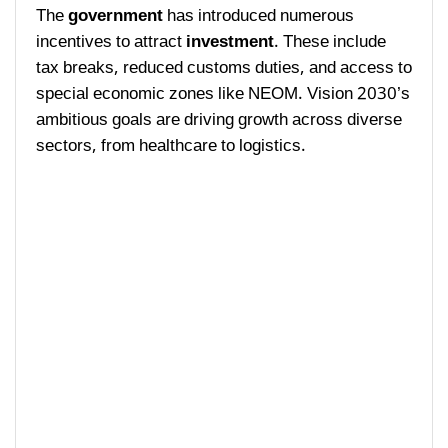
The
government
has introduced numerous
incentives to attract
investment
. These include
tax breaks, reduced customs duties, and access to
special economic zones like NEOM. Vision 2030’s
ambitious goals are driving growth across diverse
sectors, from healthcare to logistics.