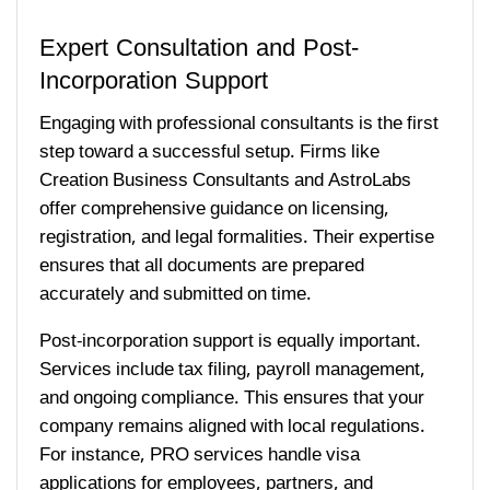
Expert Consultation and Post-
Incorporation Support
Engaging with professional consultants is the first
step toward a successful setup. Firms like
Creation Business Consultants and AstroLabs
offer comprehensive guidance on licensing,
registration, and legal formalities. Their expertise
ensures that all documents are prepared
accurately and submitted on time.
Post-incorporation support is equally important.
Services include tax filing, payroll management,
and ongoing compliance. This ensures that your
company remains aligned with local regulations.
For instance, PRO services handle visa
applications for employees, partners, and