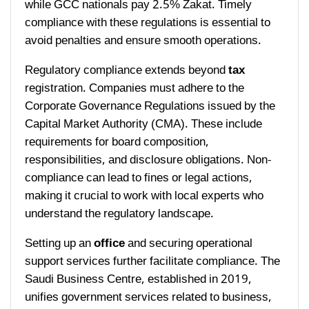
while GCC nationals pay 2.5% Zakat. Timely
compliance with these regulations is essential to
avoid penalties and ensure smooth operations.
Regulatory compliance extends beyond
tax
registration. Companies must adhere to the
Corporate Governance Regulations issued by the
Capital Market Authority (CMA). These include
requirements for board composition,
responsibilities, and disclosure obligations. Non-
compliance can lead to fines or legal actions,
making it crucial to work with local experts who
understand the regulatory landscape.
Setting up an
office
and securing operational
support services further facilitate compliance. The
Saudi Business Centre, established in 2019,
unifies government services related to business,