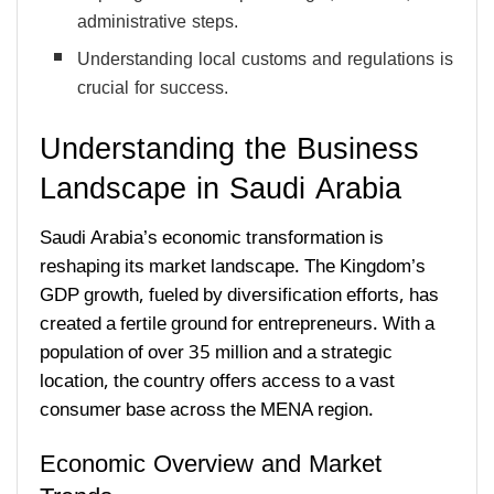
administrative steps.
Understanding local customs and regulations is
crucial for success.
Understanding the Business
Landscape in Saudi Arabia
Saudi Arabia’s economic transformation is
reshaping its market landscape. The Kingdom’s
GDP growth, fueled by diversification efforts, has
created a fertile ground for entrepreneurs. With a
population of over 35 million and a strategic
location, the country offers access to a vast
consumer base across the MENA region.
Economic Overview and Market