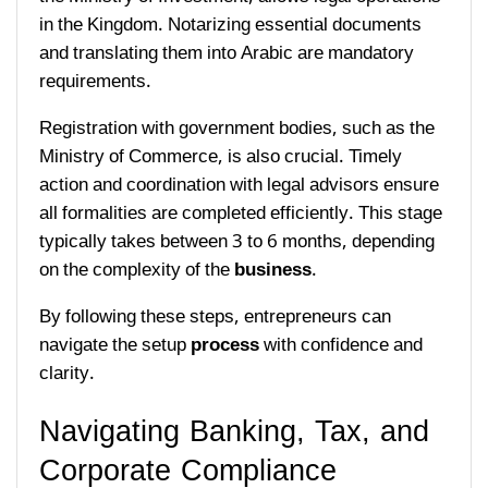
in the Kingdom. Notarizing essential documents
and translating them into Arabic are mandatory
requirements.
Registration with government bodies, such as the
Ministry of Commerce, is also crucial. Timely
action and coordination with legal advisors ensure
all formalities are completed efficiently. This stage
typically takes between 3 to 6 months, depending
on the complexity of the
business
.
By following these steps, entrepreneurs can
navigate the setup
process
with confidence and
clarity.
Navigating Banking, Tax, and
Corporate Compliance