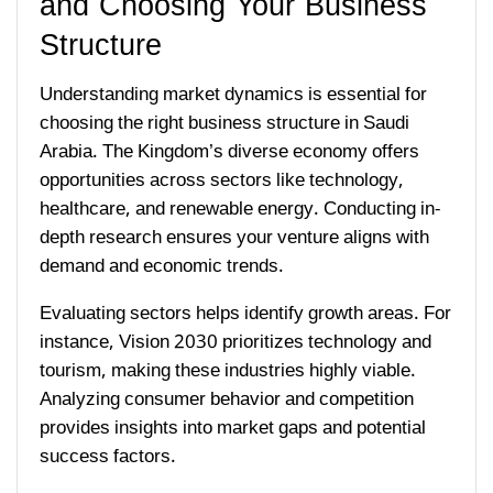
and Choosing Your Business
Structure
Understanding market dynamics is essential for
choosing the right business structure in Saudi
Arabia. The Kingdom’s diverse economy offers
opportunities across sectors like technology,
healthcare, and renewable energy. Conducting in-
depth research ensures your venture aligns with
demand and economic trends.
Evaluating sectors helps identify growth areas. For
instance, Vision 2030 prioritizes technology and
tourism, making these industries highly viable.
Analyzing consumer behavior and competition
provides insights into market gaps and potential
success factors.