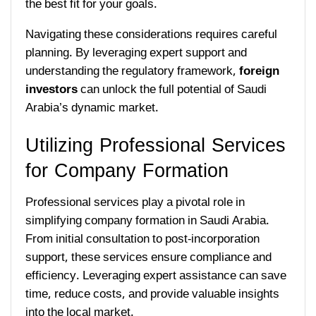
the best fit for your goals.
Navigating these considerations requires careful
planning. By leveraging expert support and
understanding the regulatory framework,
foreign
investors
can unlock the full potential of Saudi
Arabia’s dynamic market.
Utilizing Professional Services
for Company Formation
Professional services play a pivotal role in
simplifying company formation in Saudi Arabia.
From initial consultation to post-incorporation
support, these services ensure compliance and
efficiency. Leveraging expert assistance can save
time, reduce costs, and provide valuable insights
into the local market.