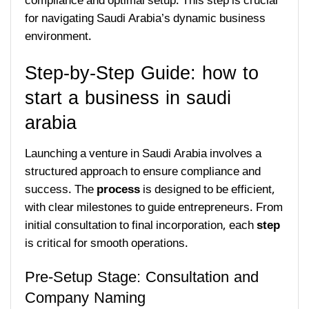
compliance and optimal setup. This step is crucial
for navigating Saudi Arabia’s dynamic business
environment.
Step-by-Step Guide: how to
start a business in saudi
arabia
Launching a venture in Saudi Arabia involves a
structured approach to ensure compliance and
success. The
process
is designed to be efficient,
with clear milestones to guide entrepreneurs. From
initial consultation to final incorporation, each
step
is critical for smooth operations.
Pre-Setup Stage: Consultation and
Company Naming