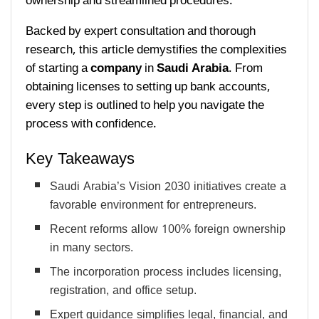
ownership and streamlined procedures.
Backed by expert consultation and thorough
research, this article demystifies the complexities
of starting a
company
in
Saudi Arabia
. From
obtaining licenses to setting up bank accounts,
every step is outlined to help you navigate the
process with confidence.
Key Takeaways
Saudi Arabia’s Vision 2030 initiatives create a
favorable environment for entrepreneurs.
Recent reforms allow 100% foreign ownership
in many sectors.
The incorporation process includes licensing,
registration, and office setup.
Expert guidance simplifies legal, financial, and