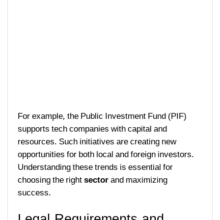
For example, the Public Investment Fund (PIF)
supports tech companies with capital and
resources. Such initiatives are creating new
opportunities for both local and foreign investors.
Understanding these trends is essential for
choosing the right
sector
and maximizing
success.
Legal Requirements and