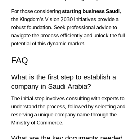
For those considering
starting business Saudi
,
the Kingdom’s Vision 2030 initiatives provide a
robust foundation. Seek professional advice to
navigate the process efficiently and unlock the full
potential of this dynamic market.
FAQ
What is the first step to establish a
company in Saudi Arabia?
The initial step involves consulting with experts to
understand the process, followed by selecting and
reserving a unique company name through the
Ministry of Commerce.
What are the key documents needed