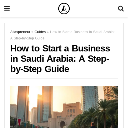
Atlaspreneur
»
Guides
»
How to Start a Business in Saudi Arabia:
A Step-by-Step Guide
How to Start a Business
in Saudi Arabia: A Step-
by-Step Guide