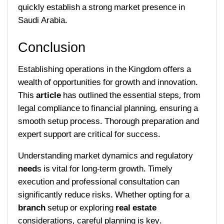
quickly establish a strong market presence in
Saudi Arabia.
Conclusion
Establishing operations in the Kingdom offers a
wealth of opportunities for growth and innovation.
This
article
has outlined the essential steps, from
legal compliance to financial planning, ensuring a
smooth setup process. Thorough preparation and
expert support are critical for success.
Understanding market dynamics and regulatory
need
s is vital for long-term growth. Timely
execution and professional consultation can
significantly reduce risks. Whether opting for a
branch
setup or exploring
real estate
considerations, careful planning is key.