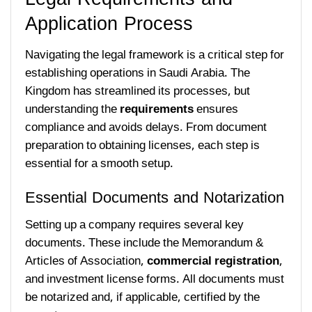
Application Process
Navigating the legal framework is a critical step for
establishing operations in Saudi Arabia. The
Kingdom has streamlined its processes, but
understanding the
requirements
ensures
compliance and avoids delays. From document
preparation to obtaining licenses, each step is
essential for a smooth setup.
Essential Documents and Notarization
Setting up a company requires several key
documents. These include the Memorandum &
Articles of Association,
commercial registration
,
and investment license forms. All documents must
be notarized and, if applicable, certified by the