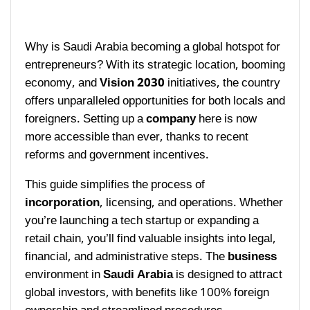
Why is Saudi Arabia becoming a global hotspot for
entrepreneurs? With its strategic location, booming
economy, and
Vision 2030
initiatives, the country
offers unparalleled opportunities for both locals and
foreigners. Setting up a
company
here is now
more accessible than ever, thanks to recent
reforms and government incentives.
This guide simplifies the process of
incorporation
, licensing, and operations. Whether
you’re launching a tech startup or expanding a
retail chain, you’ll find valuable insights into legal,
financial, and administrative steps. The
business
environment in
Saudi Arabia
is designed to attract
global investors, with benefits like 100% foreign