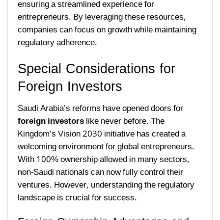
ensuring a streamlined experience for
entrepreneurs. By leveraging these resources,
companies can focus on growth while maintaining
regulatory adherence.
Special Considerations for
Foreign Investors
Saudi Arabia’s reforms have opened doors for
foreign investors
like never before. The
Kingdom’s Vision 2030 initiative has created a
welcoming environment for global entrepreneurs.
With 100% ownership allowed in many sectors,
non-Saudi nationals can now fully control their
ventures. However, understanding the regulatory
landscape is crucial for success.