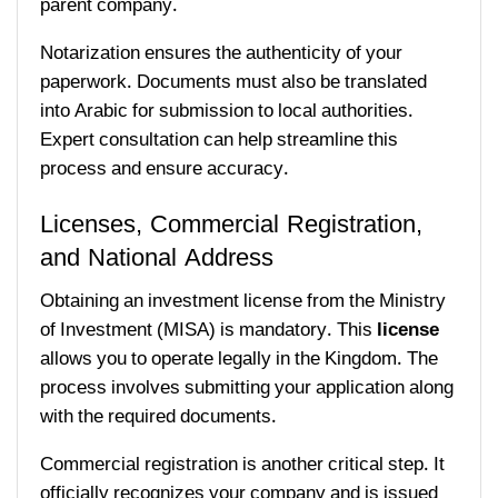
parent company.
Notarization ensures the authenticity of your
paperwork. Documents must also be translated
into Arabic for submission to local authorities.
Expert consultation can help streamline this
process and ensure accuracy.
Licenses, Commercial Registration,
and National Address
Obtaining an investment license from the Ministry
of Investment (MISA) is mandatory. This
license
allows you to operate legally in the Kingdom. The
process involves submitting your application along
with the required documents.
Commercial registration is another critical step. It
officially recognizes your company and is issued