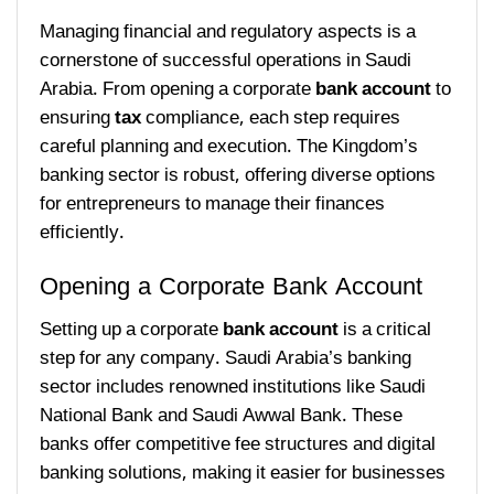
Managing financial and regulatory aspects is a
cornerstone of successful operations in Saudi
Arabia. From opening a corporate
bank account
to
ensuring
tax
compliance, each step requires
careful planning and execution. The Kingdom’s
banking sector is robust, offering diverse options
for entrepreneurs to manage their finances
efficiently.
Opening a Corporate Bank Account
Setting up a corporate
bank account
is a critical
step for any company. Saudi Arabia’s banking
sector includes renowned institutions like Saudi
National Bank and Saudi Awwal Bank. These
banks offer competitive fee structures and digital
banking solutions, making it easier for businesses