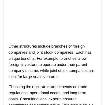
Other structures include branches of foreign
companies and joint stock companies. Each has
unique benefits. For example, branches allow
foreign investors to operate under their parent
company’s name, while joint stock companies are
ideal for large-scale ventures.
Choosing the right structure depends on trade
regulations, operational needs, and long-term
goals. Consulting local experts ensures