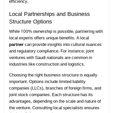
efficiency.
Local Partnerships and Business
Structure Options
While 100% ownership is possible, partnering with
local experts offers unique benefits. A local
partner
can provide insights into cultural nuances
and regulatory compliance. For instance, joint
ventures with Saudi nationals are common in
industries like construction and logistics.
Choosing the right business structure is equally
important. Options include limited liability
companies (LLCs), branches of foreign firms, and
joint stock companies. Each structure has its
advantages, depending on the scale and nature of
the venture. Consulting local specialists ensures