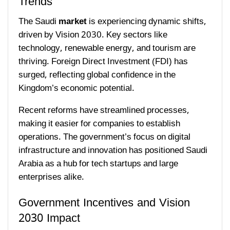
Trends
The Saudi
market
is experiencing dynamic shifts,
driven by Vision 2030. Key sectors like
technology, renewable energy, and tourism are
thriving. Foreign Direct Investment (FDI) has
surged, reflecting global confidence in the
Kingdom’s economic potential.
Recent reforms have streamlined processes,
making it easier for companies to establish
operations. The government’s focus on digital
infrastructure and innovation has positioned Saudi
Arabia as a hub for tech startups and large
enterprises alike.
Government Incentives and Vision
2030 Impact