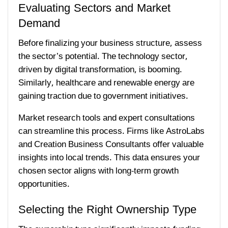
Evaluating Sectors and Market
Demand
Before finalizing your business structure, assess
the sector’s potential. The technology sector,
driven by digital transformation, is booming.
Similarly, healthcare and renewable energy are
gaining traction due to government initiatives.
Market research tools and expert consultations
can streamline this process. Firms like AstroLabs
and Creation Business Consultants offer valuable
insights into local trends. This data ensures your
chosen sector aligns with long-term growth
opportunities.
Selecting the Right Ownership Type