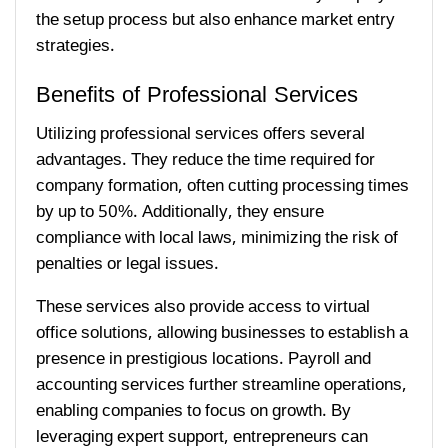
the setup process but also enhance market entry
strategies.
Benefits of Professional Services
Utilizing professional services offers several
advantages. They reduce the time required for
company formation, often cutting processing times
by up to 50%. Additionally, they ensure
compliance with local laws, minimizing the risk of
penalties or legal issues.
These services also provide access to virtual
office solutions, allowing businesses to establish a
presence in prestigious locations. Payroll and
accounting services further streamline operations,
enabling companies to focus on growth. By
leveraging expert support, entrepreneurs can