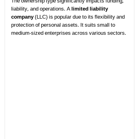
The ownership type significantly impacts funding,
liability, and operations. A
limited liability
company
(LLC) is popular due to its flexibility and
protection of personal assets. It suits small to
medium-sized enterprises across various sectors.