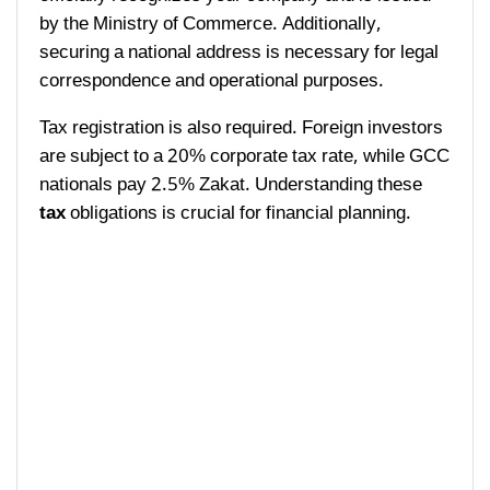
by the Ministry of Commerce. Additionally,
securing a national address is necessary for legal
correspondence and operational purposes.
Tax registration is also required. Foreign investors
are subject to a 20% corporate tax rate, while GCC
nationals pay 2.5% Zakat. Understanding these
tax
obligations is crucial for financial planning.