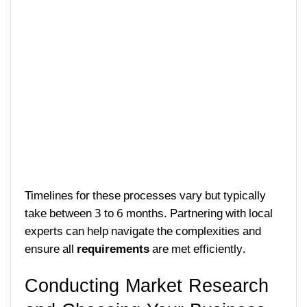
Timelines for these processes vary but typically
take between 3 to 6 months. Partnering with local
experts can help navigate the complexities and
ensure all
requirements
are met efficiently.
Conducting Market Research