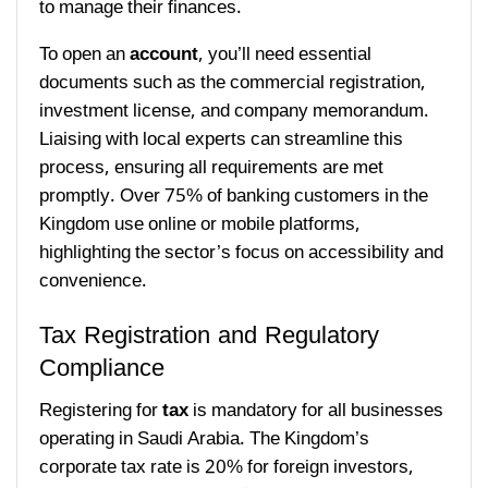
to manage their finances.
To open an
account
, you’ll need essential
documents such as the commercial registration,
investment license, and company memorandum.
Liaising with local experts can streamline this
process, ensuring all requirements are met
promptly. Over 75% of banking customers in the
Kingdom use online or mobile platforms,
highlighting the sector’s focus on accessibility and
convenience.
Tax Registration and Regulatory
Compliance
Registering for
tax
is mandatory for all businesses
operating in Saudi Arabia. The Kingdom’s
corporate tax rate is 20% for foreign investors,