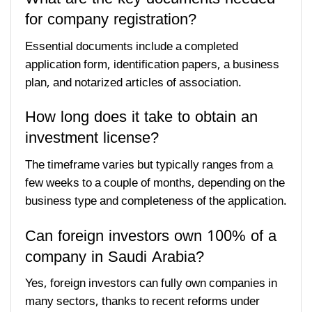
for company registration?
Essential documents include a completed
application form, identification papers, a business
plan, and notarized articles of association.
How long does it take to obtain an
investment license?
The timeframe varies but typically ranges from a
few weeks to a couple of months, depending on the
business type and completeness of the application.
Can foreign investors own 100% of a
company in Saudi Arabia?
Yes, foreign investors can fully own companies in
many sectors, thanks to recent reforms under