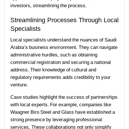
investors, streamlining the process.
Streamlining Processes Through Local
Specialists
Local specialists understand the nuances of Saudi
Arabia’s business environment. They can navigate
administrative hurdles, such as obtaining
commercial registration and securing a national
address. Their knowledge of cultural and
regulatory requirements adds credibility to your
venture.
Case studies highlight the success of partnerships
with local experts. For example, companies like
Waagner Biro Steel and Glass have established a
strong presence by leveraging professional
services. These collaborations not only simplify