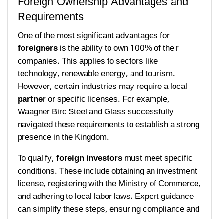
Foreign Ownership Advantages and
Requirements
One of the most significant advantages for
foreigners
is the ability to own 100% of their
companies. This applies to sectors like
technology, renewable energy, and tourism.
However, certain industries may require a local
partner
or specific licenses. For example,
Waagner Biro Steel and Glass successfully
navigated these requirements to establish a strong
presence in the Kingdom.
To qualify,
foreign investors
must meet specific
conditions. These include obtaining an investment
license, registering with the Ministry of Commerce,
and adhering to local labor laws. Expert guidance
can simplify these steps, ensuring compliance and