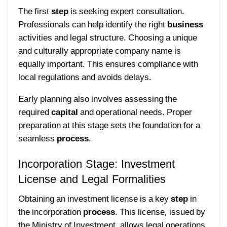
The first
step
is seeking expert consultation.
Professionals can help identify the right
business
activities and legal structure. Choosing a unique
and culturally appropriate company name is
equally important. This ensures compliance with
local regulations and avoids delays.
Early planning also involves assessing the
required
capital
and operational needs. Proper
preparation at this stage sets the foundation for a
seamless
process
.
Incorporation Stage: Investment
License and Legal Formalities
Obtaining an investment license is a key
step
in
the incorporation
process
. This license, issued by
the Ministry of Investment, allows legal operations