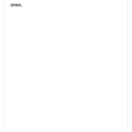
ones.