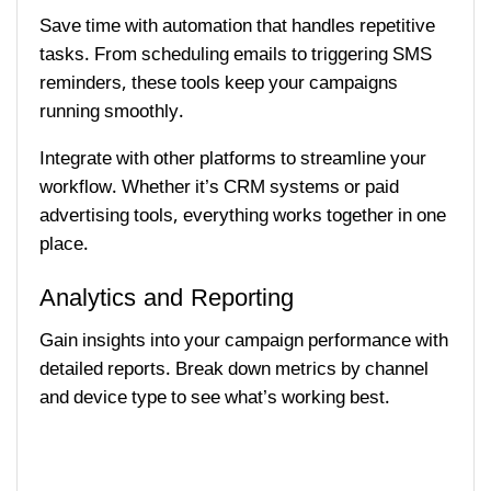
Save time with automation that handles repetitive
tasks. From scheduling emails to triggering SMS
reminders, these tools keep your campaigns
running smoothly.
Integrate with other platforms to streamline your
workflow. Whether it’s CRM systems or paid
advertising tools, everything works together in one
place.
Analytics and Reporting
Gain insights into your campaign performance with
detailed reports. Break down metrics by channel
and device type to see what’s working best.