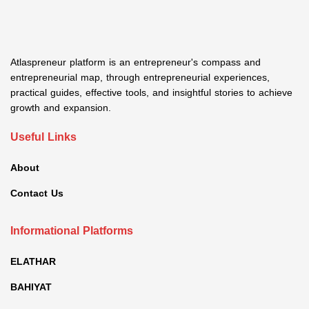
Atlaspreneur platform is an entrepreneur's compass and
entrepreneurial map, through entrepreneurial experiences,
practical guides, effective tools, and insightful stories to achieve
growth and expansion.
Useful Links
About
Contact Us
Informational Platforms
ELATHAR
BAHIYAT