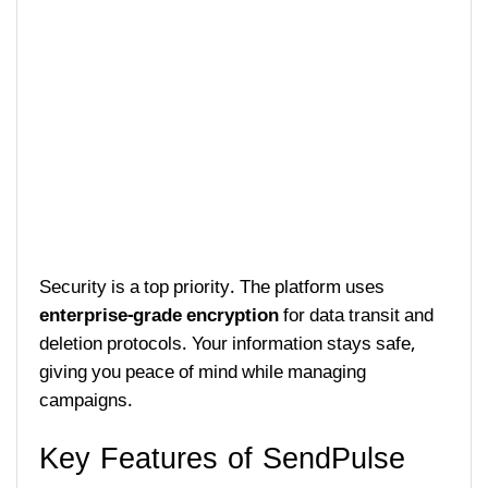
Security is a top priority. The platform uses
enterprise-grade encryption
for data transit and
deletion protocols. Your information stays safe,
giving you peace of mind while managing
campaigns.
Key Features of SendPulse