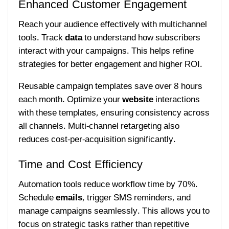
Enhanced Customer Engagement
Reach your audience effectively with multichannel
tools. Track
data
to understand how subscribers
interact with your campaigns. This helps refine
strategies for better engagement and higher ROI.
Reusable campaign templates save over 8 hours
each month. Optimize your
website
interactions
with these templates, ensuring consistency across
all channels. Multi-channel retargeting also
reduces cost-per-acquisition significantly.
Time and Cost Efficiency
Automation tools reduce workflow time by 70%.
Schedule
emails
, trigger SMS reminders, and
manage campaigns seamlessly. This allows you to
focus on strategic tasks rather than repetitive