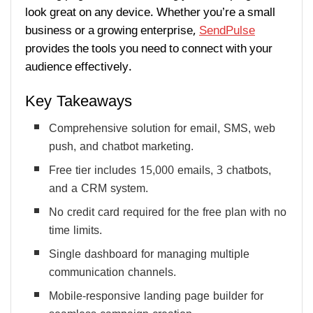
look great on any device. Whether you’re a small
business or a growing enterprise,
SendPulse
provides the tools you need to connect with your
audience effectively.
Key Takeaways
Comprehensive solution for email, SMS, web
push, and chatbot marketing.
Free tier includes 15,000 emails, 3 chatbots,
and a CRM system.
No credit card required for the free plan with no
time limits.
Single dashboard for managing multiple
communication channels.
Mobile-responsive landing page builder for