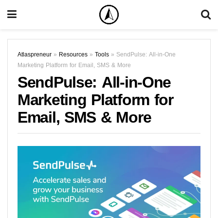
Atlaspreneur
»
Resources
»
Tools
»
SendPulse: All-in-One
Marketing Platform for Email, SMS & More
SendPulse: All-in-One
Marketing Platform for
Email, SMS & More