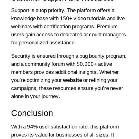
Support is a top priority. The platform offers a
knowledge base with 150+ video tutorials and live
webinars with certification programs. Premium
users gain access to dedicated account managers
for personalized assistance.
Security is ensured through a bug bounty program,
and a community forum with 50,000+ active
members provides additional insights. Whether
you’re optimizing your
website
or refining your
campaigns, these resources ensure you’re never
alone in your journey.
Conclusion
With a 94% user satisfaction rate, this platform
proves its value for businesses of all sizes. It