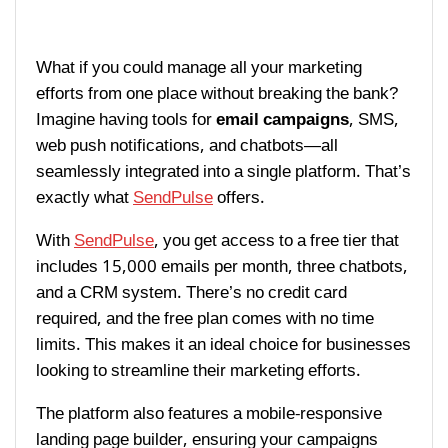
What if you could manage all your marketing
efforts from one place without breaking the bank?
Imagine having tools for
email campaigns
, SMS,
web push notifications, and chatbots—all
seamlessly integrated into a single platform. That’s
exactly what
SendPulse
offers.
With
SendPulse
, you get access to a free tier that
includes 15,000 emails per month, three chatbots,
and a CRM system. There’s no credit card
required, and the free plan comes with no time
limits. This makes it an ideal choice for businesses
looking to streamline their marketing efforts.
The platform also features a mobile-responsive
landing page builder, ensuring your campaigns