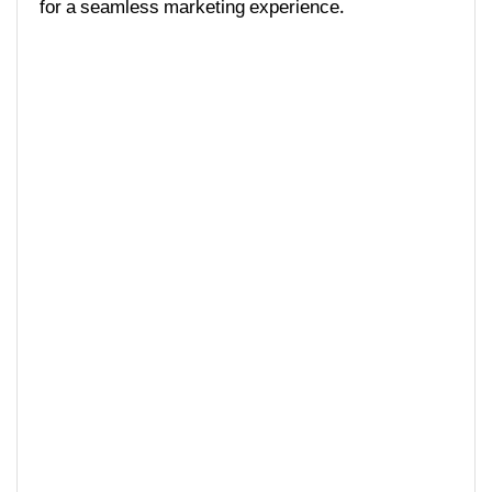
for a seamless marketing experience.