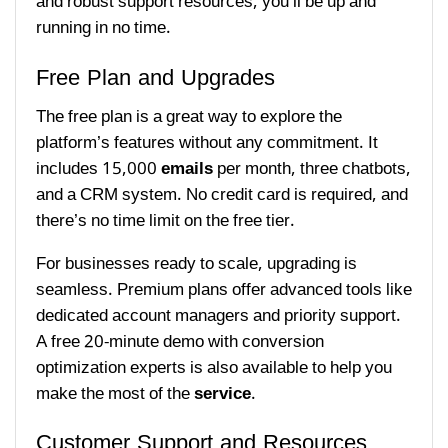
and robust support resources, you’ll be up and
running in no time.
Free Plan and Upgrades
The free plan is a great way to explore the
platform’s features without any commitment. It
includes 15,000
emails
per month, three chatbots,
and a CRM system. No credit card is required, and
there’s no time limit on the free tier.
For businesses ready to scale, upgrading is
seamless. Premium plans offer advanced tools like
dedicated account managers and priority support.
A free 20-minute demo with conversion
optimization experts is also available to help you
make the most of the
service
.
Customer Support and Resources