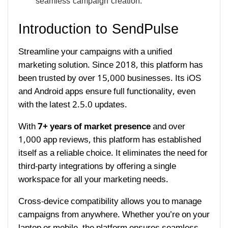
seamless campaign creation.
Introduction to SendPulse
Streamline your campaigns with a unified
marketing solution. Since 2018, this platform has
been trusted by over 15,000 businesses. Its iOS
and Android apps ensure full functionality, even
with the latest 2.5.0 updates.
With
7+ years of market presence
and over
1,000 app reviews, this platform has established
itself as a reliable choice. It eliminates the need for
third-party integrations by offering a single
workspace for all your marketing needs.
Cross-device compatibility allows you to manage
campaigns from anywhere. Whether you’re on your
laptop or mobile, the platform ensures seamless