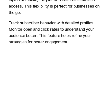
access. This flexibility is perfect for businesses on
the go.
Track subscriber behavior with detailed profiles.
Monitor open and click rates to understand your
audience better. This feature helps refine your
strategies for better engagement.