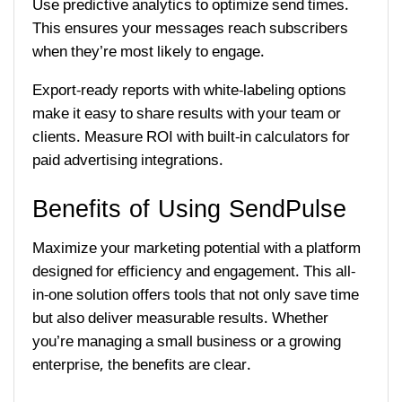
Use predictive analytics to optimize send times.
This ensures your messages reach subscribers
when they’re most likely to engage.
Export-ready reports with white-labeling options
make it easy to share results with your team or
clients. Measure ROI with built-in calculators for
paid advertising integrations.
Benefits of Using SendPulse
Maximize your marketing potential with a platform
designed for efficiency and engagement. This all-
in-one solution offers tools that not only save time
but also deliver measurable results. Whether
you’re managing a small business or a growing
enterprise, the benefits are clear.