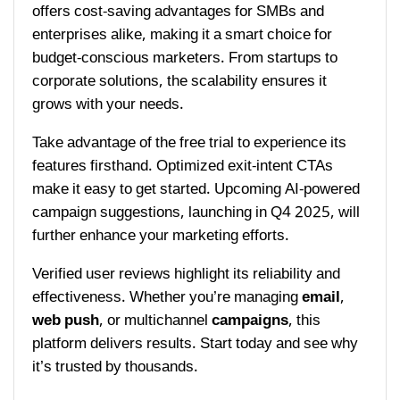
offers cost-saving advantages for SMBs and
enterprises alike, making it a smart choice for
budget-conscious marketers. From startups to
corporate solutions, the scalability ensures it
grows with your needs.
Take advantage of the free trial to experience its
features firsthand. Optimized exit-intent CTAs
make it easy to get started. Upcoming AI-powered
campaign suggestions, launching in Q4 2025, will
further enhance your marketing efforts.
Verified user reviews highlight its reliability and
effectiveness. Whether you’re managing
email
,
web push
, or multichannel
campaigns
, this
platform delivers results. Start today and see why
it’s trusted by thousands.