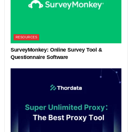
RESOURCES
SurveyMonkey: Online Survey Tool &
Questionnaire Software