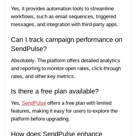
Yes, it provides automation tools to streamline
workflows, such as email sequences, triggered
messages, and integration with third-party apps.
Can I track campaign performance on
SendPulse?
Absolutely. The platform offers detailed analytics
and reporting to monitor open rates, click-through
rates, and other key metrics.
Is there a free plan available?
Yes,
SendPulse
offers a free plan with limited
features, making it easy for users to explore the
platform before upgrading.
How does SendPulse enhance