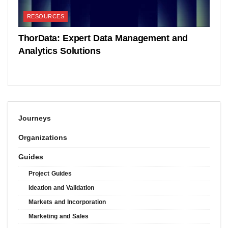
RESOURCES
ThorData: Expert Data Management and
Analytics Solutions
Journeys
Organizations
Guides
Project Guides
Ideation and Validation
Markets and Incorporation
Marketing and Sales