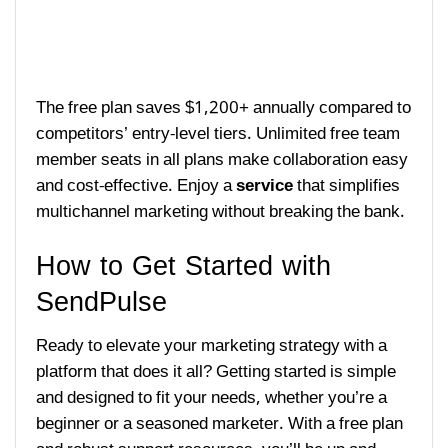
The free plan saves $1,200+ annually compared to
competitors’ entry-level tiers. Unlimited free team
member seats in all plans make collaboration easy
and cost-effective. Enjoy a
service
that simplifies
multichannel marketing without breaking the bank.
How to Get Started with
SendPulse
Ready to elevate your marketing strategy with a
platform that does it all? Getting started is simple
and designed to fit your needs, whether you’re a
beginner or a seasoned marketer. With a free plan