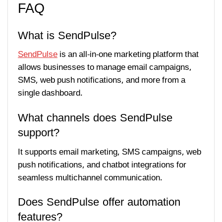
FAQ
What is SendPulse?
SendPulse
is an all-in-one marketing platform that
allows businesses to manage email campaigns,
SMS, web push notifications, and more from a
single dashboard.
What channels does SendPulse
support?
It supports email marketing, SMS campaigns, web
push notifications, and chatbot integrations for
seamless multichannel communication.
Does SendPulse offer automation
features?