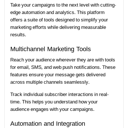
Take your campaigns to the next level with cutting-
edge automation and analytics. This platform
offers a suite of tools designed to simplify your
marketing efforts while delivering measurable
results.
Multichannel Marketing Tools
Reach your audience wherever they are with tools
for email, SMS, and web push notifications. These
features ensure your message gets delivered
across multiple channels seamlessly.
Track individual subscriber interactions in real-
time. This helps you understand how your
audience engages with your campaigns.
Automation and Integration