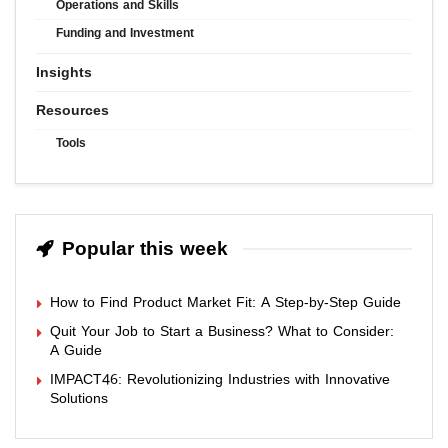
Operations and Skills
Funding and Investment
Insights
Resources
Tools
Popular this week
How to Find Product Market Fit: A Step-by-Step Guide
Quit Your Job to Start a Business? What to Consider:
A Guide
IMPACT46: Revolutionizing Industries with Innovative
Solutions