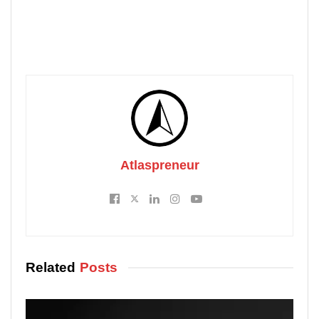
Atlaspreneur
Related
Posts