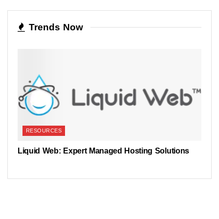
Trends Now
RESOURCES
Liquid Web: Expert Managed Hosting Solutions