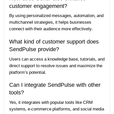
customer engagement?
By using personalized messages, automation, and
multichannel strategies, it helps businesses
connect with their audience more effectively.
What kind of customer support does
SendPulse provide?
Users can access a knowledge base, tutorials, and
direct support to resolve issues and maximize the
platform’s potential.
Can I integrate SendPulse with other
tools?
Yes, it integrates with popular tools like CRM
systems, e-commerce platforms, and social media