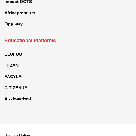
Impact DOTS
Africapreneurs
Oppiway
Educational Platforms
ELUFUQ
ITIZAN
FACYLA
CITIZENUP
Al-khwarizmi
Privacy Policy