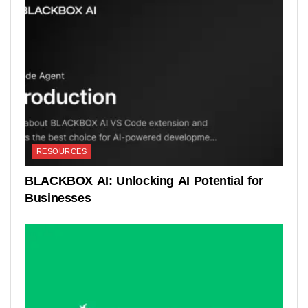
RESOURCES
BLACKBOX AI: Unlocking AI Potential for
Businesses