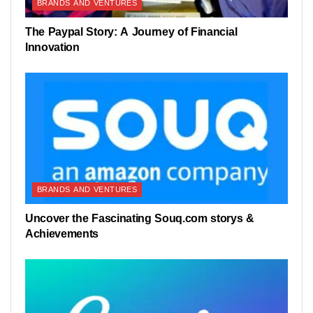
BRANDS AND VENTURES
The Paypal Story: A Journey of Financial
Innovation
BRANDS AND VENTURES
Uncover the Fascinating Souq.com storys &
Achievements