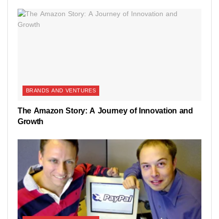
BRANDS AND VENTURES
The Amazon Story: A Journey of Innovation and
Growth