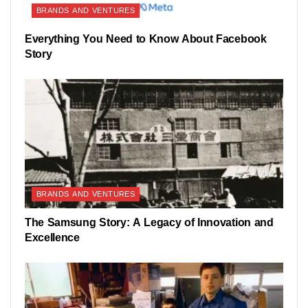
BRANDS AND VENTURES
Everything You Need to Know About Facebook
Story
BRANDS AND VENTURES
The Samsung Story: A Legacy of Innovation and
Excellence