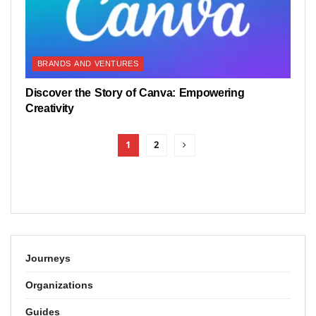
BRANDS AND VENTURES
Discover the Story of Canva: Empowering
Creativity
1
2
Journeys
Organizations
Guides