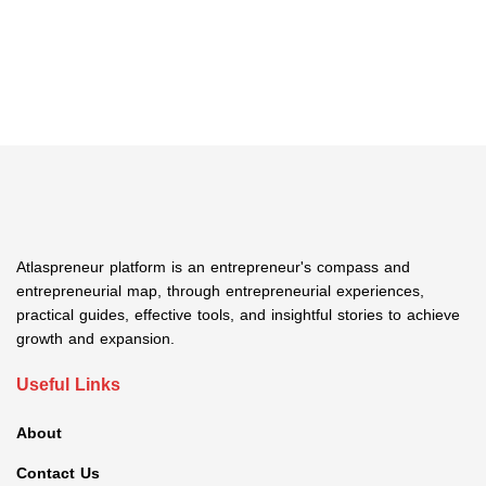
Atlaspreneur platform is an entrepreneur's compass and
entrepreneurial map, through entrepreneurial experiences,
practical guides, effective tools, and insightful stories to achieve
growth and expansion.
Useful Links
About
Contact Us