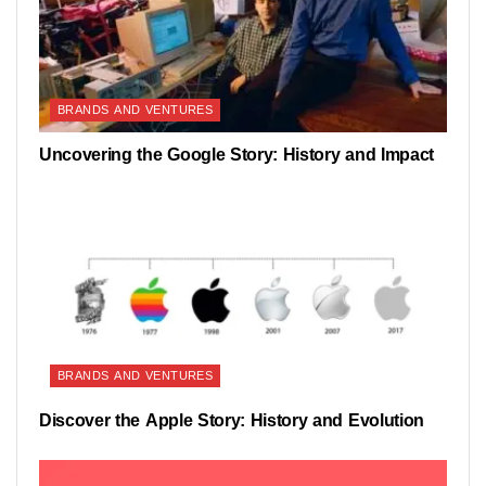
BRANDS AND VENTURES
Uncovering the Google Story: History and Impact
BRANDS AND VENTURES
Discover the Apple Story: History and Evolution