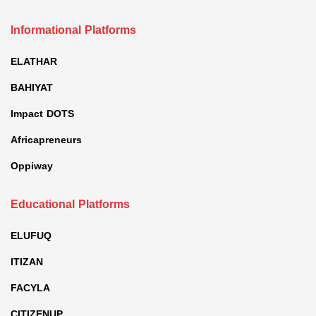
Informational Platforms
ELATHAR
BAHIYAT
Impact DOTS
Africapreneurs
Oppiway
Educational Platforms
ELUFUQ
ITIZAN
FACYLA
CITIZENUP