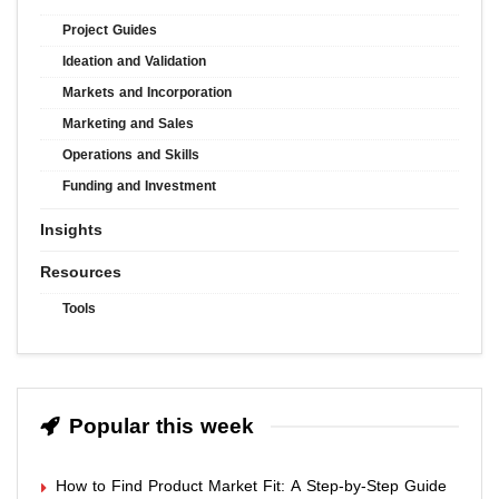
Project Guides
Ideation and Validation
Markets and Incorporation
Marketing and Sales
Operations and Skills
Funding and Investment
Insights
Resources
Tools
Popular this week
How to Find Product Market Fit: A Step-by-Step Guide