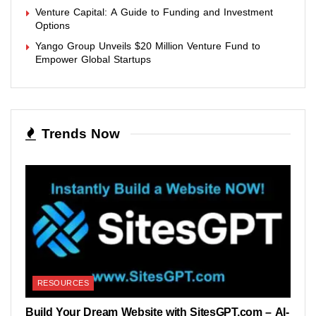
Venture Capital: A Guide to Funding and Investment
Options
Yango Group Unveils $20 Million Venture Fund to
Empower Global Startups
Trends Now
RESOURCES
Build Your Dream Website with SitesGPT.com – AI-