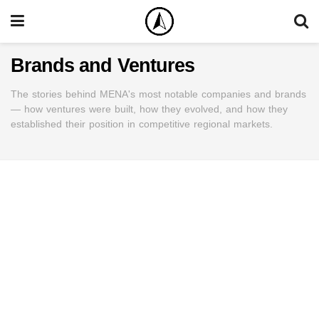
Brands and Ventures
The stories behind MENA's most notable companies and brands
— how ventures were built, how they evolved, and how they
established their position in competitive regional markets.