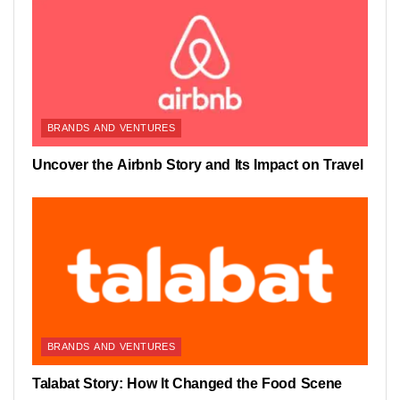
BRANDS AND VENTURES
Uncover the Airbnb Story and Its Impact on Travel
BRANDS AND VENTURES
Talabat Story: How It Changed the Food Scene