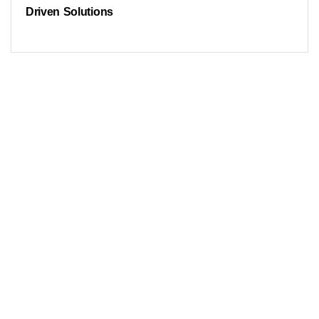
Driven Solutions